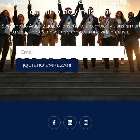
¡Comienza a forjar tu propio
camino hoy mismo!
Soy Arnoldo Arana y quiero enseñarte a cambiar y transformar
tu vida. Únete a nosotros y empieza una vida efectiva.
¡QUIERO EMPEZAR!