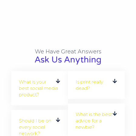
We Have Great Answers​
Ask Us Anything
What is your
Is print really
best social media
dead?
product?
What is the best
Should I be on
advice for a
every social
newbie?
network?