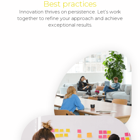
Best practices
Innovation thrives on persistence. Let’s work
together to refine your approach and achieve
exceptional results.