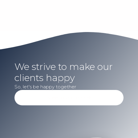
We strive to make our
clients happy​
So, let's be happy together​
Meet our clients