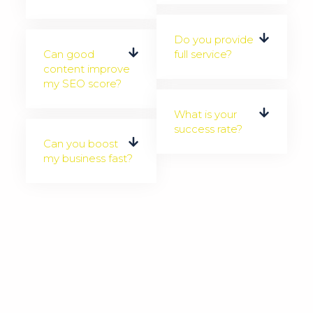
Do you provide
Can good
full service?
content improve
my SEO score?
What is your
success rate?
Can you boost
my business fast?