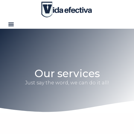
Our services
Just say the word, we can do it all!