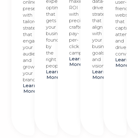
expert
maximize
data-
online
user-
optimization
ROI
driven
presence
friendly
that
with
strategies
with
website
gets
precision-
that
tailored
that
your
crafted
align
strategies
captures
business
pay-
with
that
attention
found
per-
your
engage
and
by
click
business
your
drives
the
campaigns.
goals
audience
conversio
Learn
right
and
Learn
and
More
More
people.
vision.
grow
Learn
Learn
your
More
More
brand.
Learn
More