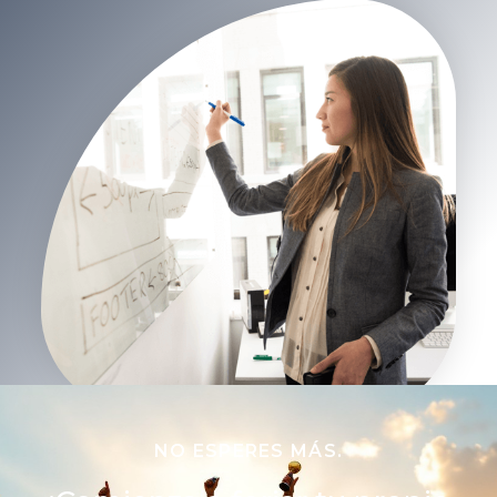
NO ESPERES MÁS.