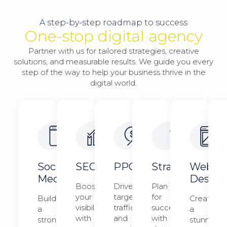
A step-by-step roadmap to success
One-stop digital agency
Partner with us for tailored strategies, creative
solutions, and measurable results. We guide you every
step of the way to help your business thrive in the
digital world.
Social
SEO
PPC
Strategy​​
Web
Media
Design​
Boost
Drive
Plan
your
targeted
for
Build
Create
visibility
traffic
success
a
a
with
and
with
strong
stunning,