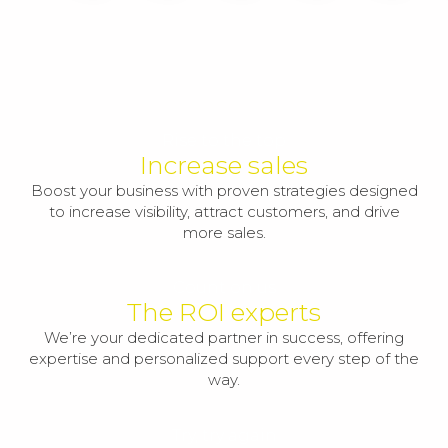
Rise to the top
Increase sales
Boost your business with proven strategies designed
to increase visibility, attract customers, and drive
more sales.
Count on us
The ROI experts
We’re your dedicated partner in success, offering
expertise and personalized support every step of the
way.
Try, try again